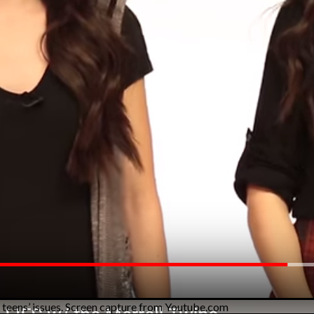
 teens’ issues. Screen capture from Youtube.com