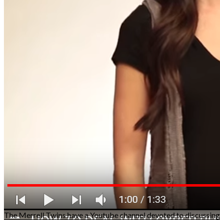
The Merrell Twins have a Youtube channel devoted to discussing