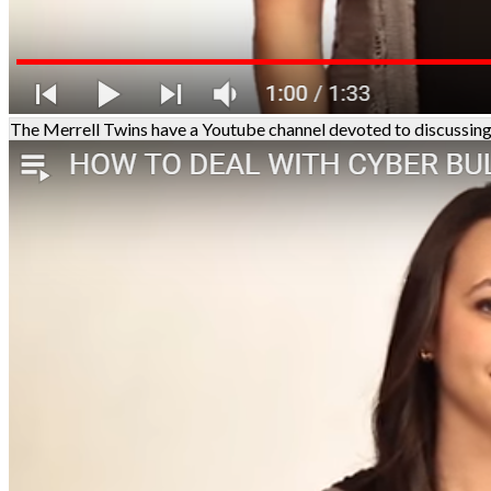
The Merrell Twins have a Youtube channel devoted to discussing