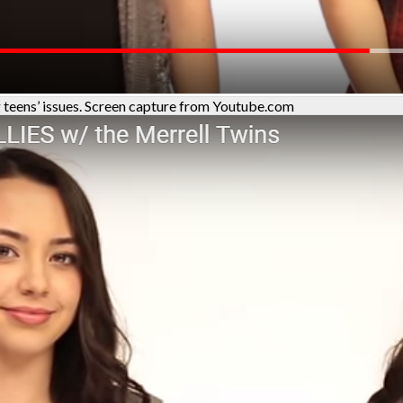
 teens’ issues. Screen capture from Youtube.com