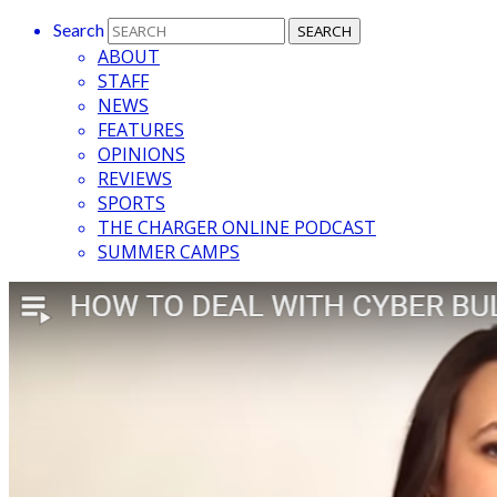
Search
ABOUT
STAFF
NEWS
FEATURES
OPINIONS
REVIEWS
SPORTS
THE CHARGER ONLINE PODCAST
SUMMER CAMPS