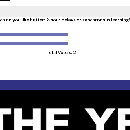
h do you like better: 2-hour delays or synchronous learning
Total Voters:
2