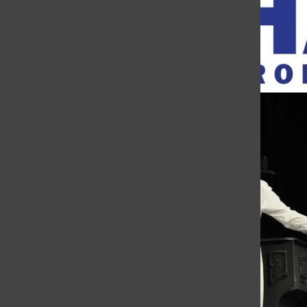
Open
Search
Mary Jane Micheal
Bar
The Charge