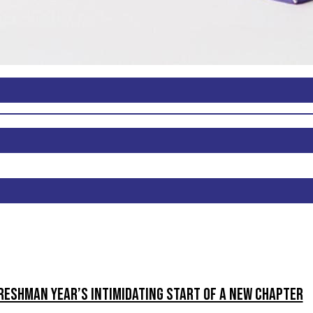
reshman Year’s intimidating start of a new chapter