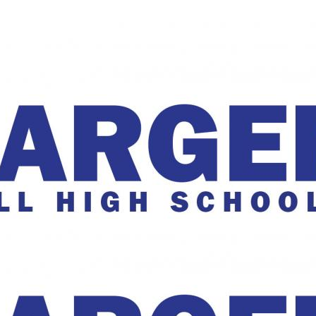
The Charger Online
harger Online