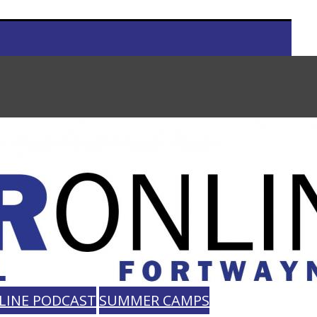
LINE PODCAST
SUMMER CAMPS