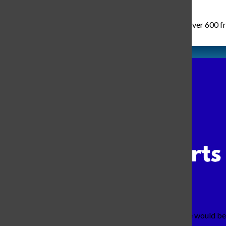
Wednesday, August 6th of 2025 was the day where over 600 fresh
As I walked to my favorite class, I wondered what we would be 