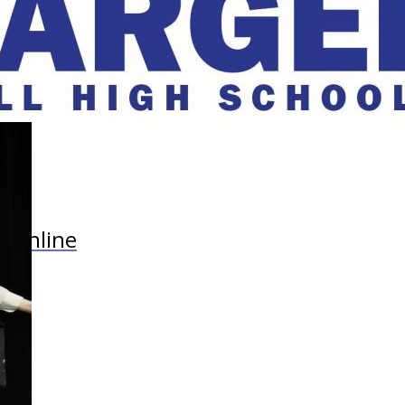
r Online