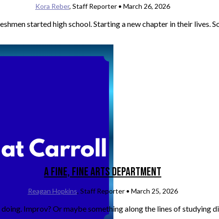
Kora Reber
, Staff Reporter •
March 26, 2026
men started high school. Starting a new chapter in their lives. So
A Fine, Fine Arts Department
Reagan Hopkins
, Staff Reporter •
March 25, 2026
doing. Improv? Or maybe something along the lines of studying dif