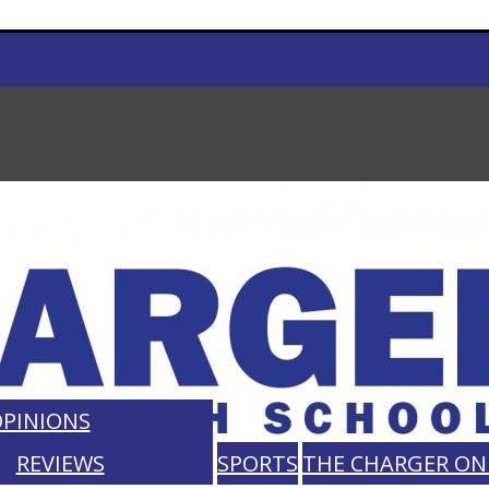
PINIONS
REVIEWS
SPORTS
THE CHARGER ON