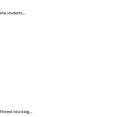
me students...
ferent blocking,...