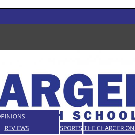
PINIONS
REVIEWS
SPORTS
THE CHARGER ON