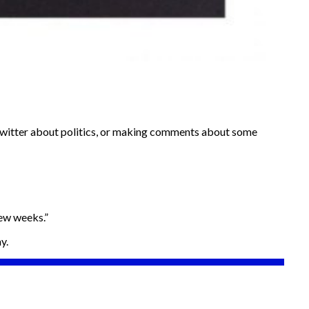
on twitter about politics, or making comments about some
few weeks.”
y.