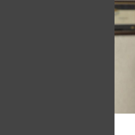
Aleena Daenens, Co-Editor in Chief