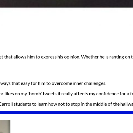
dset that allows him to express his opinion. Whether he is ranting 
lways that easy for him to overcome inner challenges.
 or likes on my ‘bomb’ tweets it really affects my confidence for a 
 Carroll students to learn how not to stop in the middle of the hallwa