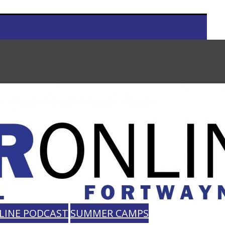
LINE PODCAST
SUMMER CAMPS