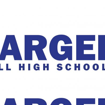
The Charger Online
harger Online