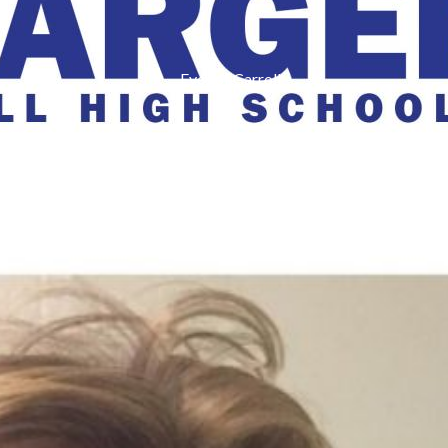
Eyes of Carroll
r Online