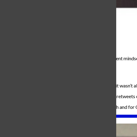
Aleena Daenens
, Co-Editor in chief
October 20, 2017
Collin is a senior attending here at Carroll with a confident min
‘totally yesterday’ style choices.
“Leave Roche runs in 2012 please,” he said.
Although he appears to be a strong-minded individual, it wasn’t a
“I used to be very lonely,” he said, “And when I don’t get retweets
His goals in life are to find a lovely wife to grow old with and for
About the Writer