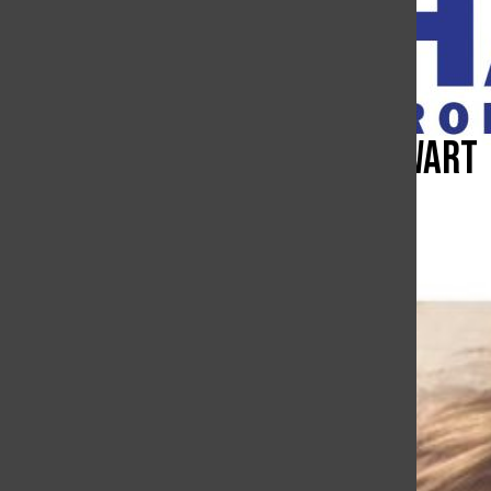
Open
Search
Bar
Eyes of Carroll–Collin Cowart
The Charge