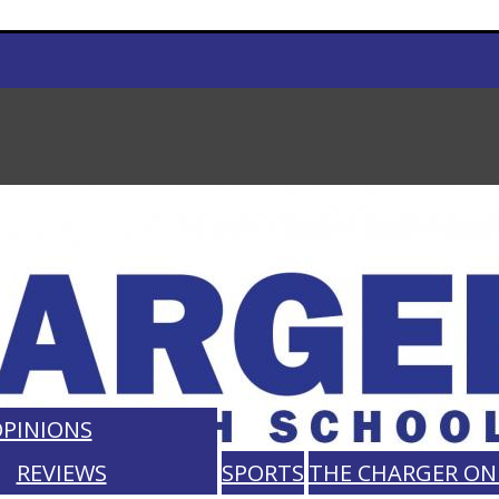
PINIONS
REVIEWS
SPORTS
THE CHARGER ON