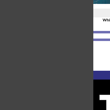
Polls
Whic
2-hour delays
(50%, 1 Votes)
synchronous learning
(50%, 1 Votes)
Loading ...
Polls Archive
Advertisement