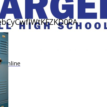
cebCyCwfIWtKFZKD0PA
r Online