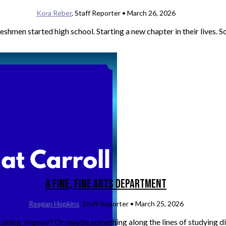
Kora Reber
, Staff Reporter •
March 26, 2026
men started high school. Starting a new chapter in their lives. So
A Fine, Fine Arts Department
Reagan Hopkins
, Staff Reporter •
March 25, 2026
doing. Improv? Or maybe something along the lines of studying dif