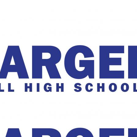
The Charger Online
harger Online