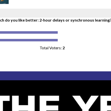
h do you like better: 2-hour delays or synchronous learning
Total Voters:
2