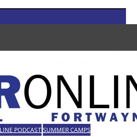
LINE PODCAST
SUMMER CAMPS