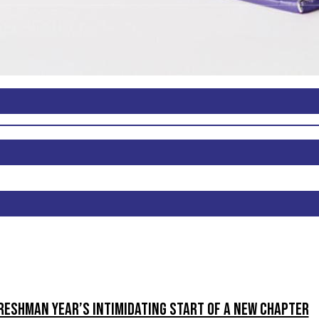
reshman Year’s intimidating start of a new chapter