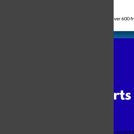
Wednesday, August 6th of 2025 was the day where over 600 fresh
As I walked to my favorite class, I wondered what we would be 