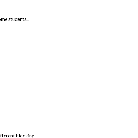
me students...
ferent blocking,...