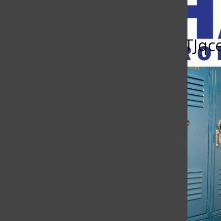
Open
Search
gjJ504rdkbzhHJEHzGDuhTJq
Bar
The Charge