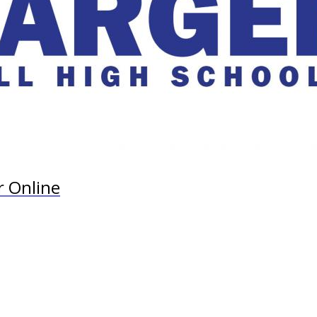
r Online