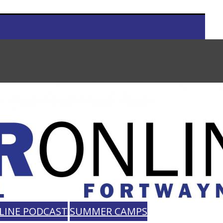
LINE PODCAST
SUMMER CAMPS