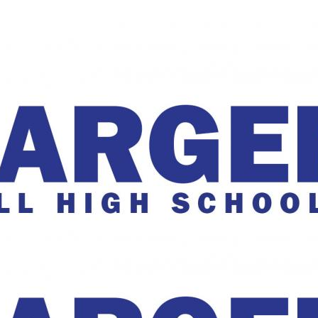
The Charger Online
harger Online