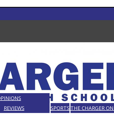
PINIONS
REVIEWS
SPORTS
THE CHARGER ON