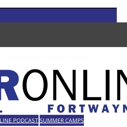
LINE PODCAST
SUMMER CAMPS