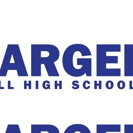
The Charger Online
harger Online