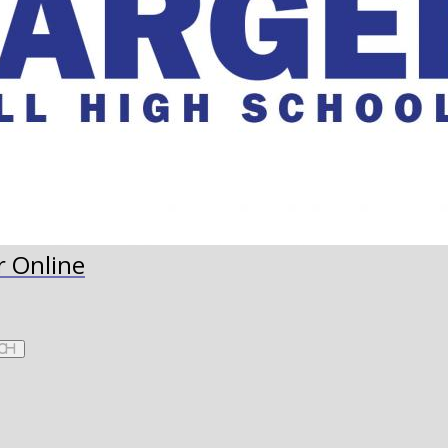
r Online
ch