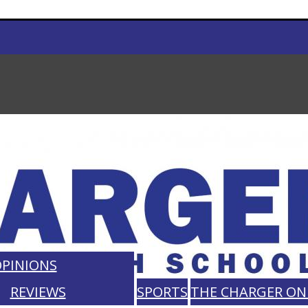
PINIONS
REVIEWS
SPORTS
THE CHARGER ON