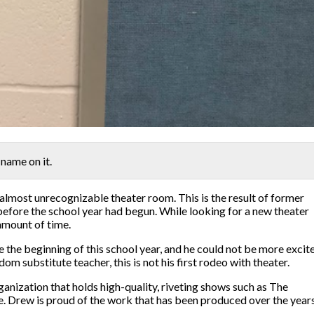
 name on it.
 almost unrecognizable theater room. This is the result of former
 before the school year had begun. While looking for a new theater
 amount of time.
 the beginning of this school year, and he could not be more excit
m substitute teacher, this is not his first rodeo with theater.
ganization that holds high-quality, riveting shows such as The
Drew is proud of the work that has been produced over the years