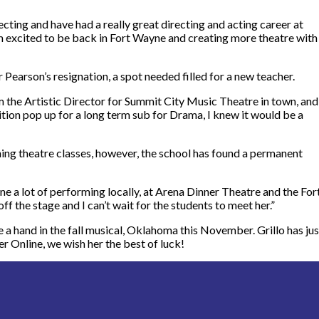
ting and have had a really great directing and acting career at
m excited to be back in Fort Wayne and creating more theatre with
r Pearson’s resignation, a spot needed filled for a new teacher.
m the Artistic Director for Summit City Music Theatre in town, and
tion pop up for a long term sub for Drama, I knew it would be a
ng theatre classes, however, the school has found a permanent
ne a lot of performing locally, at Arena Dinner Theatre and the For
ff the stage and I can’t wait for the students to meet her.
”
ave a hand in the fall musical, Oklahoma this November. Grillo has jus
er Online, we wish her the best of luck!