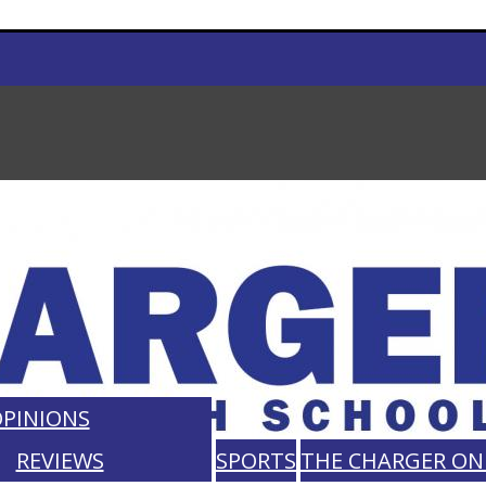
PINIONS
REVIEWS
SPORTS
THE CHARGER ON