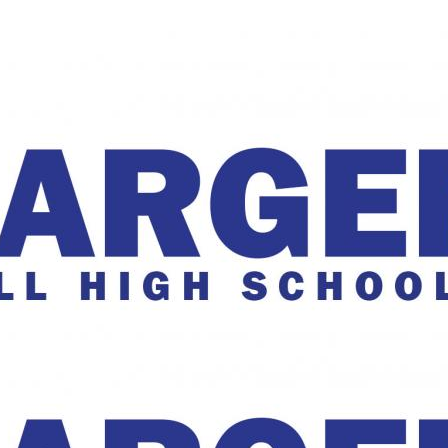
The Charger Online
harger Online