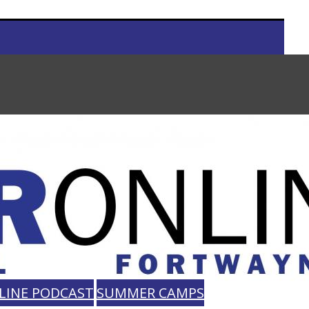
LINE PODCAST
SUMMER CAMPS