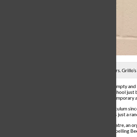
In the choir hallway, the Theater sign has yet to have Mrs. Grillo’s
If you walk through the music hallway, you will find an empty and
theater director, Steve Pearson, leaving Carroll High School just
director, a temporary substitute swept in, if not for a temporary
Gavin Drew has been substituting for the theater curriculum since
to step in. Although some people may think Mr. Drew is just a rando
Drew is the artistic director of Summit City Music Theatre, an or
Addams Family and The 25th Annual Putnam County Spelling Bee. 
and only wants to grow more.