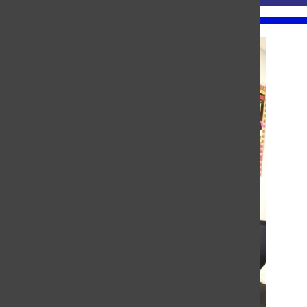
About the Contributor