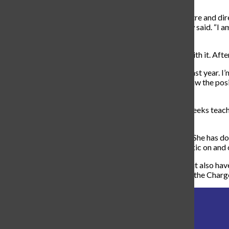
“
I went to Oklahoma City University for Musical Theatre and direc
regional theatres and on film around the country
,” Drew said. “
I a
my company, Summit City Music Theatre
.”
Drew got the opportunity to teach at Carroll and ran with it. Afte
“
I’ve subbed at Carroll and Maple Creek some in the past year. I’
teach at Fort Wayne Youtheatre
,” Drew said. “
When I saw the posi
perfect fit!
”
Drew quickly became a lovable teacher over his few weeks teachi
teacher to take over.
“
The new theatre teacher is the wonderful Mrs. Grillo! She has do
Wayne Civic Theatre,” Drew said. “Mrs. Grillo is fantastic on and o
Mrs. Grillo will not only teach all the theatre classes, but also h
finished her first week here at Carroll, and on behalf of the Charg
director
musical
theatre