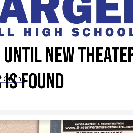
Features
 until new theate
 is found
r Online