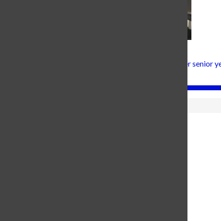
Hanna Fox, Senior Editor in Chief
Hanna Fox is the Editor in Chief at Carroll joining for her senior
and brown, smiley...