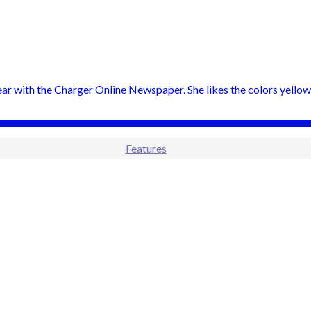
 year with the Charger Online Newspaper. She likes the colors yellow
Features